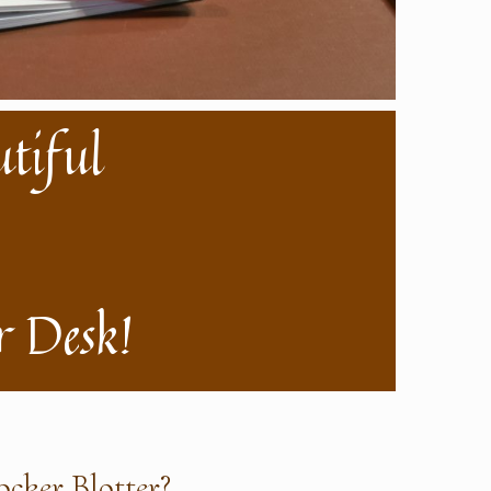
utiful
 Desk!
cker Blotter?