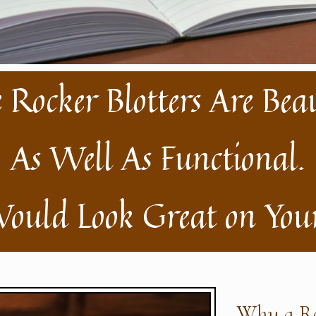
 Rocker Blotters Are Bea
As Well As Functional.
ould Look Great on Your
Why a Ro