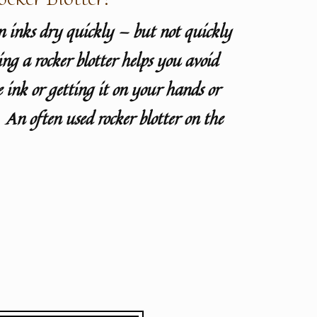
 inks dry quickly — but not quickly
g a rocker blotter helps you avoid
 ink or getting it on your hands or
. An often used rocker blotter on the