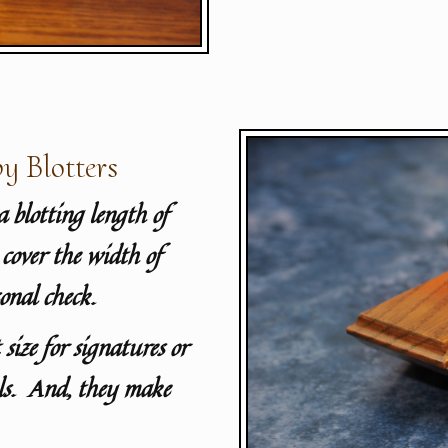
y Blotters
a blotting length of
cover the width of
onal check.
 size for signatures or
als. And, they make