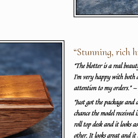
“Stunning, rich h
“The blotter is a real beau
I’m very happy with both 
attention to my orders.” —
“
Just got the package and 
chance the model received 
roll top desk and it looks a
other. It looks great and it