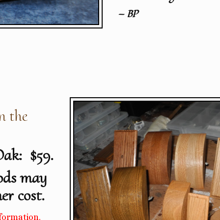
— BP
n the
Oak: $59.
ods may
er cost.
formation.