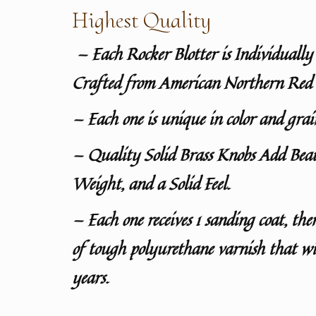
Highest Quality
— Each Rocker Blotter is Individuall
Crafted from American Northern Red
— Each one is unique in color and grai
— Quality Solid Brass Knobs Add Bea
Weight, and a Solid Feel.
— Each one receives 1 sanding coat, the
of tough polyurethane varnish that wil
years.