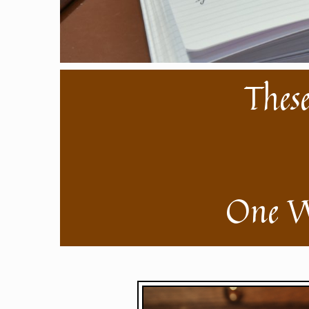
These
One W