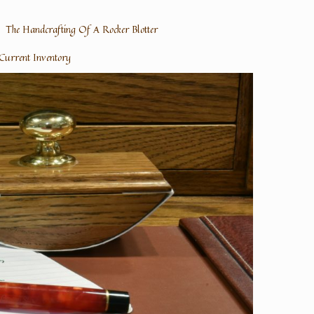
The Handcrafting Of A Rocker Blotter
Current Inventory