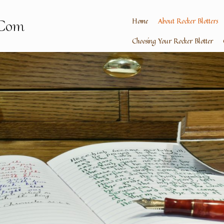
Home
About Rocker Blotters
.Com
Choosing Your Rocker Blotter