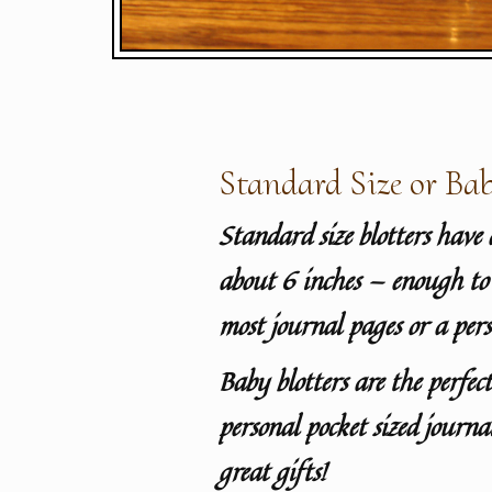
Standard Size or Bab
Standard size blotters have 
about 6 inches — enough to 
most journal pages or a pers
Baby blotters are the perfect
personal pocket sized journ
great gifts!