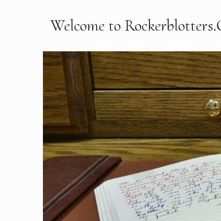
Welcome to Rockerblotters