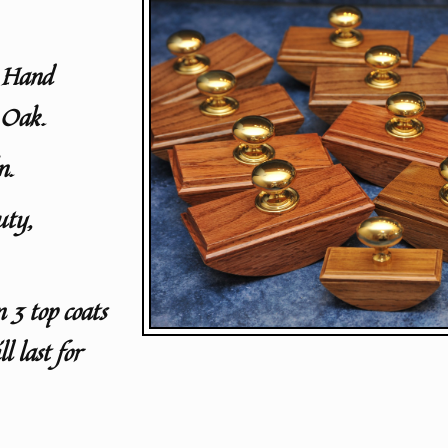
y Hand
 Oak.
n.
uty,
n 3 top coats
l last for