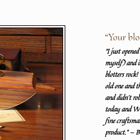
“Your blo
“I just opene
myself) and i
blotters rock
old one and t
and didn’t rol
today and WO
fine craftsma
product.” — 