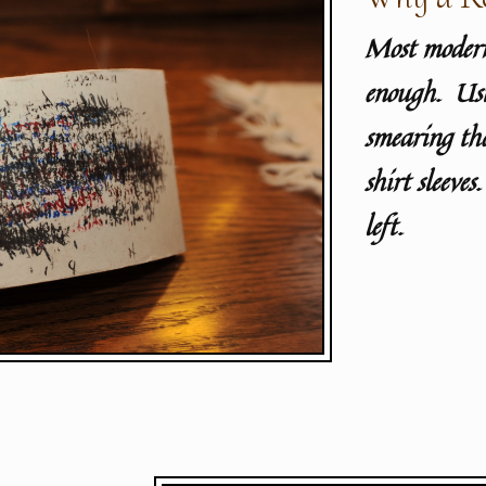
Most modern
enough. Usin
smearing the
shirt sleeves
left.