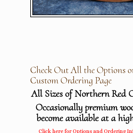
Check Out All the Options o
Custom Ordering Page
All Sizes of Northern Red 
Occasionally premium wo
become available at a high
Click here for Options and Ordering In