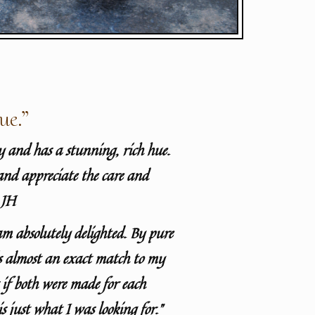
ue.”
ty and has a stunning, rich hue.
and appreciate the care and
 JH
am absolutely delighted. By pure
is almost an exact match to my
s if both were made for each
 is just what I was looking for.”