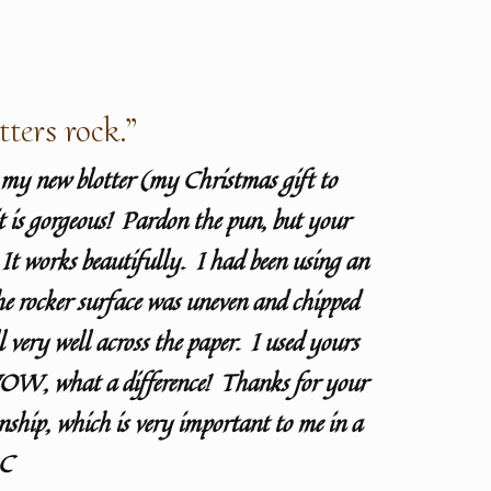
tters rock.”
d my new blotter (my Christmas gift to
t is gorgeous! Pardon the pun, but your
! It works beautifully. I had been using an
he rocker surface was uneven and chipped
l very well across the paper. I used yours
W, what a difference! Thanks for your
nship, which is very important to me in a
BC